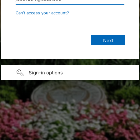
Can’t access your account?
Sign-in options