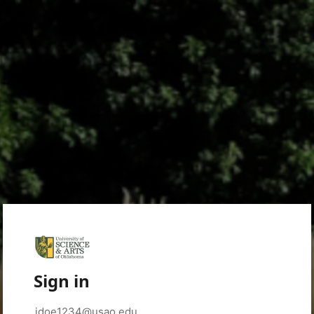
Sign in